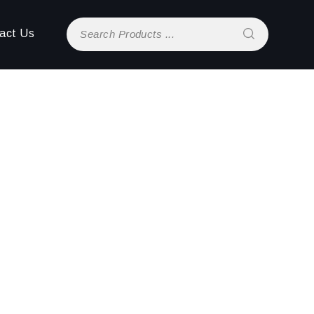
act Us