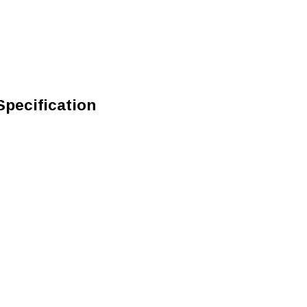
Specification