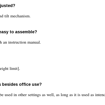
djusted?
nd tilt mechanism.
 easy to assemble?
h an instruction manual.
eight limit].
s besides office use?
be used in other settings as well, as long as it is used as inte