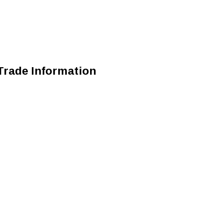
Trade Information