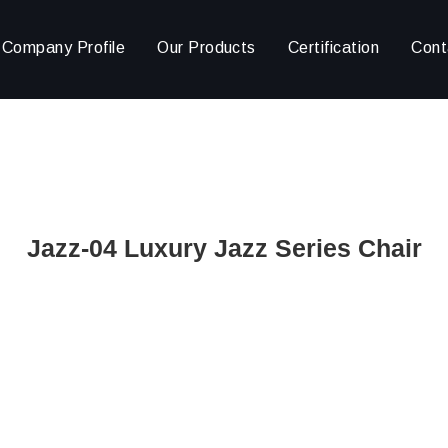
Company Profile
Our Products
Certification
Cont
Jazz-04 Luxury Jazz Series Chair