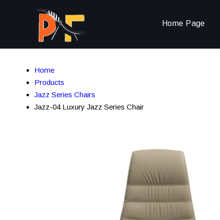
Home Page
Home
Products
Jazz Series Chairs
Jazz-04 Luxury Jazz Series Chair