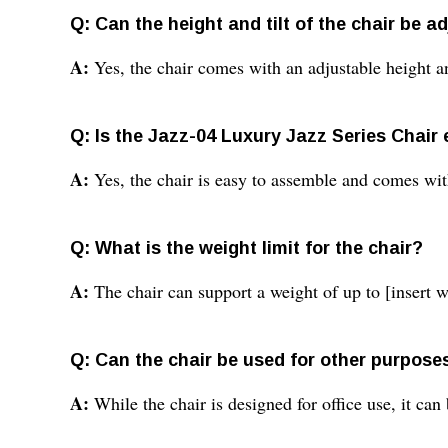
Q: Can the height and tilt of the chair be a
A:
Yes, the chair comes with an adjustable height a
Q: Is the Jazz-04 Luxury Jazz Series Chair
A:
Yes, the chair is easy to assemble and comes wit
Q: What is the weight limit for the chair?
A:
The chair can support a weight of up to [insert w
Q: Can the chair be used for other purpose
A:
While the chair is designed for office use, it can 