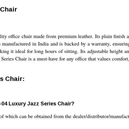
 Chair
ity office chair made from premium leather. Its plain finish a
s manufactured in India and is backed by a warranty, ensurin
 it ideal for long hours of sitting. Its adjustable height a
Series Chair is a must-have for any office that values comfort,
s Chair:
z-04 Luxury Jazz Series Chair?
of which can be obtained from the dealer/distributor/manufact