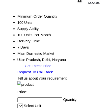
Minimum Order Quantity
100 Units
Supply Ability
100 Units Per Month
Delivery Time
7 Days
Main Domestic Market
Uttar Pradesh, Delhi, Haryana
Get Latest Price
Request To Call Back
Tell us about your requirement
Price:
Quantity
Select Unit