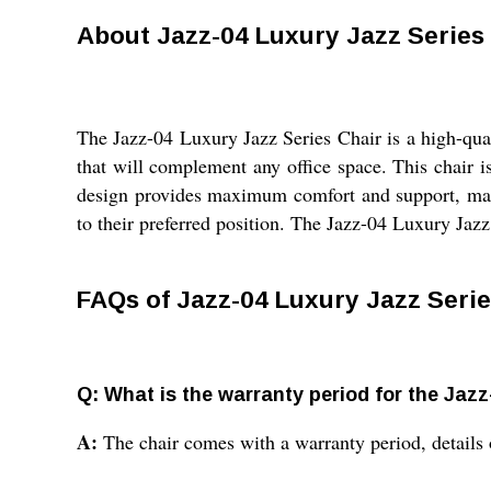
About Jazz-04 Luxury Jazz Series
The Jazz-04 Luxury Jazz Series Chair is a high-qual
that will complement any office space. This chair i
design provides maximum comfort and support, making
to their preferred position. The Jazz-04 Luxury Jazz 
FAQs of Jazz-04 Luxury Jazz Serie
Q: What is the warranty period for the Jaz
A:
The chair comes with a warranty period, details 