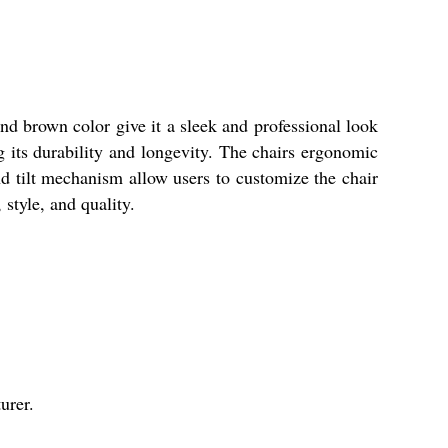
nd brown color give it a sleek and professional look
g its durability and longevity. The chairs ergonomic
nd tilt mechanism allow users to customize the chair
 style, and quality.
urer.