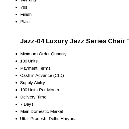
Yes
Finish
Plain
Jazz-04 Luxury Jazz Series Chair 
Minimum Order Quantity
100 Units
Payment Terms
Cash in Advance (CID)
Supply Ability
100 Units Per Month
Delivery Time
7 Days
Main Domestic Market
Uttar Pradesh, Delhi, Haryana