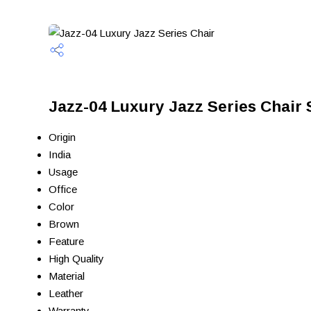
Jazz-04 Luxury Jazz Series Chair 
Origin
India
Usage
Office
Color
Brown
Feature
High Quality
Material
Leather
Warranty