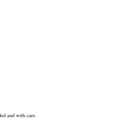
nded and with care.